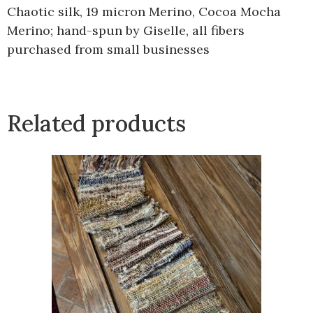
Chaotic silk, 19 micron Merino, Cocoa Mocha
Merino; hand-spun by Giselle, all fibers
purchased from small businesses
Related products