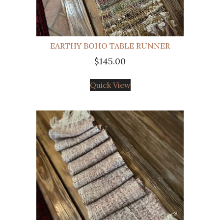
EARTHY BOHO TABLE RUNNER
$
145.00
Quick View