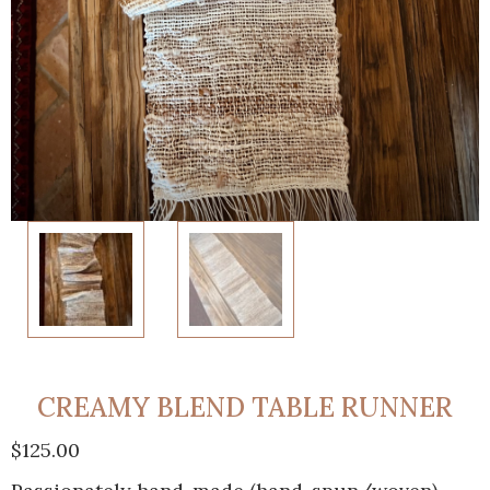
CREAMY BLEND TABLE RUNNER
$
125.00