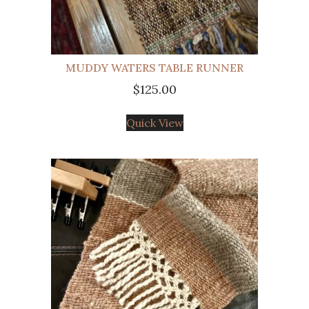
MUDDY WATERS TABLE RUNNER
$
125.00
Quick View