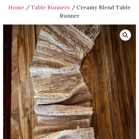
Home
/
Table Runners
/ Creamy Blend Table
Runner