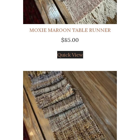
MOXIE MAROON TABLE RUNNER
$
85.00
Quick View