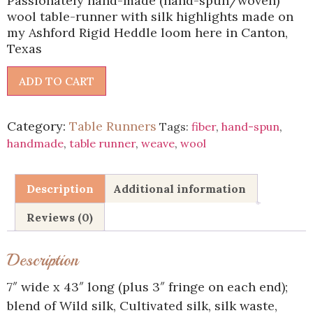
Passionately hand-made (hand-spun/woven)
wool table-runner with silk highlights made on
my Ashford Rigid Heddle loom here in Canton,
Texas
ADD TO CART
Category:
Table Runners
Tags:
fiber
,
hand-spun
,
handmade
,
table runner
,
weave
,
wool
Description
Additional information
Reviews (0)
Description
7″ wide x 43″ long (plus 3″ fringe on each end);
blend of Wild silk, Cultivated silk, silk waste,